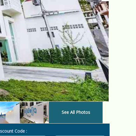
See All Photos
scount Code :