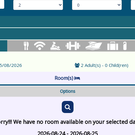
25/08/2026
2 Adult(s) - 0 Child(ren)
Room(s)
Options
rry!!! We have no room available on your selected d
2026-08-24 - 2026-08-25