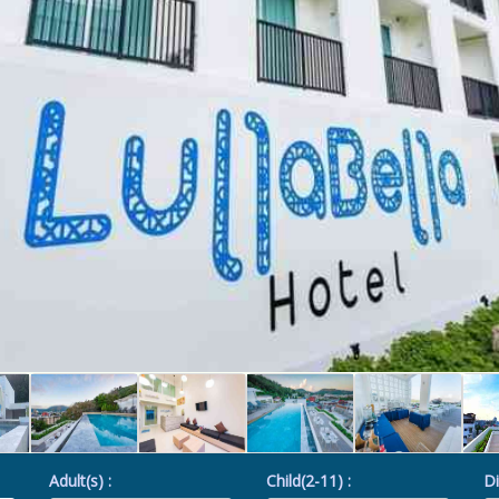
Adult(s) :
Child(2-11) :
Di