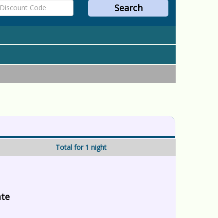
Total for 1 night
ate