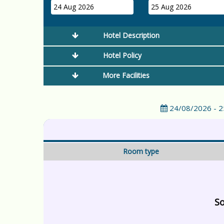
24 Aug 2026
25 Aug 2026
Hotel Description
Hotel Policy
More Facilities
24/08/2026 - 
Room type
So