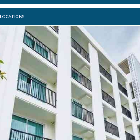
LOCATIONS