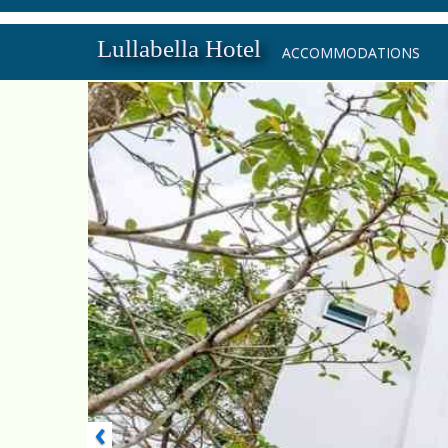
Lullabella Hotel
ACCOMMODATIONS
‹