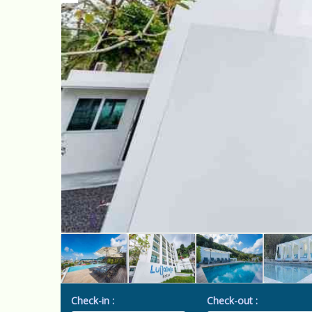
Check-in :
Check-out :